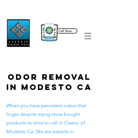
Call Now
209-589-5087
Odor Removal
In Modesto Ca
When you have persistent odors that
linger despite trying store bought
products its time to call in Classic of
Modesto Ca. We are experts in