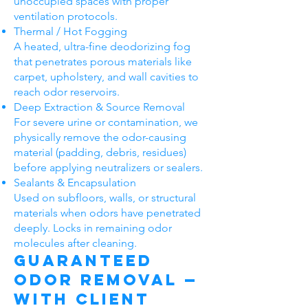
unoccupied spaces with proper
ventilation protocols.
Thermal / Hot Fogging
A heated, ultra-fine deodorizing fog
that penetrates porous materials like
carpet, upholstery, and wall cavities to
reach odor reservoirs.
Deep Extraction & Source Removal
For severe urine or contamination, we
physically remove the odor-causing
material (padding, debris, residues)
before applying neutralizers or sealers.
Sealants & Encapsulation
Used on subfloors, walls, or structural
materials when odors have penetrated
deeply. Locks in remaining odor
molecules after cleaning.
Guaranteed
Odor Removal —
With Client