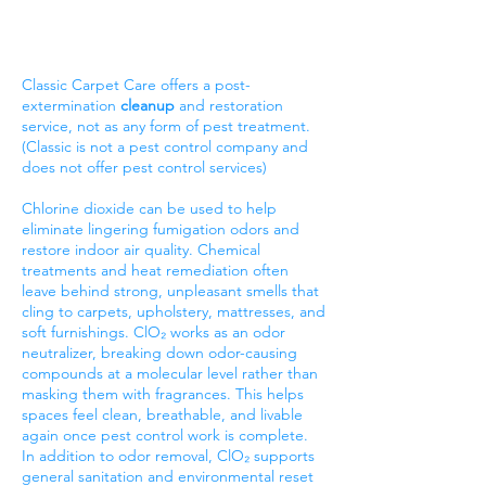
Classic Carpet Care offers a post-
extermination
cleanup
and restoration
service, not as any form of pest treatment.
(Classic is not a pest control company and
does not offer pest control services)
Chlorine dioxide can be used to help
eliminate lingering fumigation odors and
restore indoor air quality. Chemical
treatments and heat remediation often
leave behind strong, unpleasant smells that
cling to carpets, upholstery, mattresses, and
soft furnishings. ClO₂ works as an odor
neutralizer, breaking down odor-causing
compounds at a molecular level rather than
masking them with fragrances. This helps
spaces feel clean, breathable, and livable
again once pest control work is complete.
In addition to odor removal, ClO₂ supports
general sanitation and environmental reset