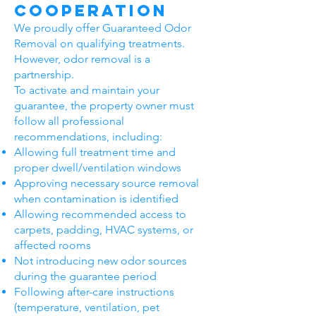
Cooperation
We proudly offer Guaranteed Odor
Removal on qualifying treatments.
However, odor removal is a
partnership.
To activate and maintain your
guarantee, the property owner must
follow all professional
recommendations, including:
Allowing full treatment time and
proper dwell/ventilation windows
Approving necessary source removal
when contamination is identified
Allowing recommended access to
carpets, padding, HVAC systems, or
affected rooms
Not introducing new odor sources
during the guarantee period
Following after-care instructions
(temperature, ventilation, pet