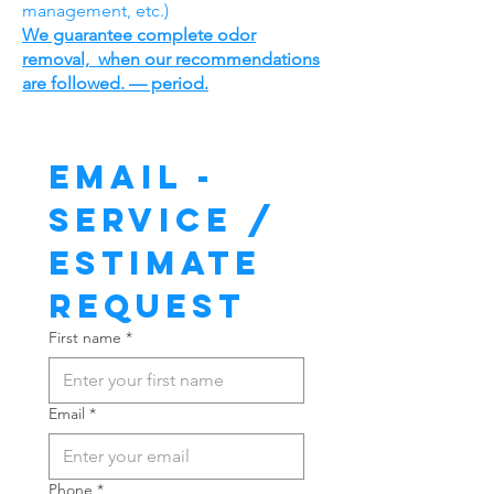
management, etc.)
We guarantee complete odor
removal, when our recommendations
are followed. — period.
Email - 
Service / 
Estimate 
Request
First name
*
Email
*
Phone
*