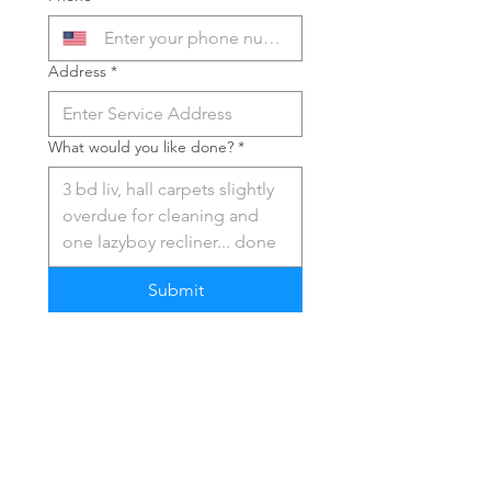
Address
*
What would you like done?
*
Submit