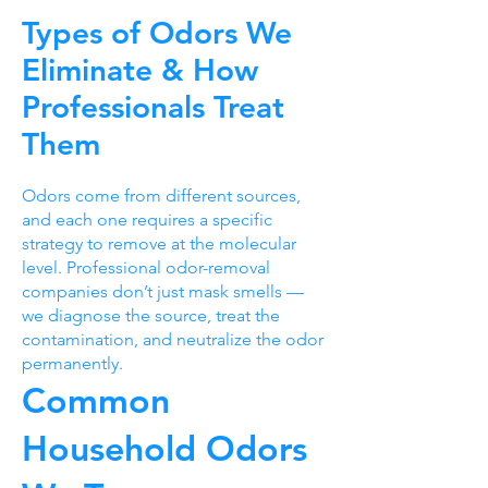
Types of Odors We
Eliminate & How
Professionals Treat
Them
Odors come from different sources,
and each one requires a specific
strategy to remove at the molecular
level. Professional odor-removal
companies don’t just mask smells —
we diagnose the source, treat the
contamination, and neutralize the odor
permanently.
Common
Household Odors