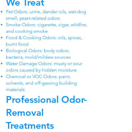
We Treat
Pet Odors: urine, dander oils, wet-dog
smell, yeast-related odors
Smoke Odors: cigarette, cigar, wildfire,
and cooking smoke
Food & Cooking Odors: oils, spices,
burnt food
Biological Odors: body odors,
bacteria, mold/mildew sources
Water Damage Odors: musty or sour
odors caused by hidden moisture
Chemical or VOC Odors: paint,
solvents, and off-gassing building
materials
Professional Odor-
Removal
Treatments