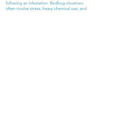
following an infestation. Bedbug situations
often involve stress, heavy chemical use, and
extended disruption of living spaces. A
post-extermination ClO₂ treatment,
combined with professional carpet and
upholstery cleaning, helps reduce residual
contamination, freshen the environment,
and complete the cleanup phase properly.
When used this way, chlorine dioxide serves
as a finishing step—helping homes
transition from “treated” to truly
comfortable again after extermination is
done.
Once the bugs are gone call us to remove
the Odor
Bed Bug and Fumigation
Odor in Modesto Ca