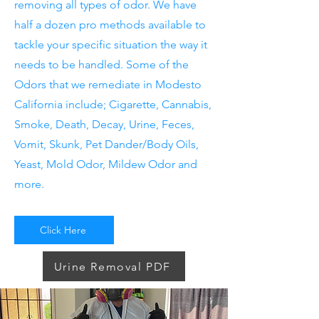
removing all types of odor. We have
half a dozen pro methods available to
tackle your specific situation the way it
needs to be handled. Some of the
Odors that we remediate in Modesto
California include; Cigarette, Cannabis,
Smoke, Death, Decay, Urine, Feces,
Vomit, Skunk, Pet Dander/Body Oils,
Yeast, Mold Odor, Mildew Odor and
more.
Click Here
Urine Removal PDF