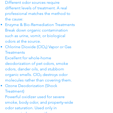
Different odor sources require
different levels of treatment. A real
professional matches the method to
the cause:
Enzyme & Bio-Remediation Treatments
Break down organic contamination
such as urine, vomit, or biological
odors at the source.
Chlorine Dioxide (ClO₂) Vapor or Gas
Treatments
Excellent for whole-home
deodorization of pet odors, smoke
odors, dander oils, and stubborn
organic smells. ClO₂ destroys odor
molecules rather than covering them.
Ozone Deodorization (Shock
Treatment)
Powerful oxidizer used for severe
smoke, body odor, and property-wide
odor saturation. Used only in